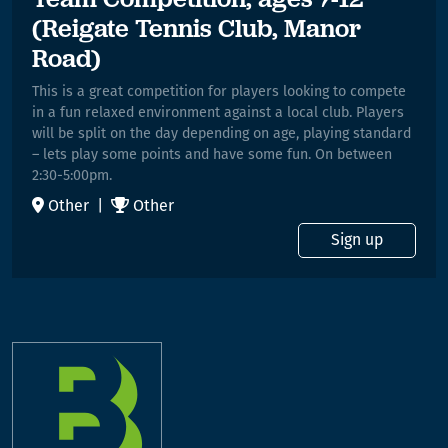
(Reigate Tennis Club, Manor
Road)
This is a great competition for players looking to compete
in a fun relaxed environment against a local club. Players
will be split on the day depending on age, playing standard
– lets play some points and have some fun. On between
2:30-5:00pm.
Other |
Other
Sign up