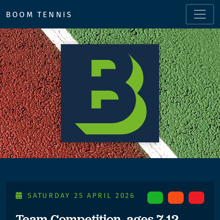
BOOM TENNIS
SATURDAY 25 APRIL 2026
Team Competition, ages 7-12