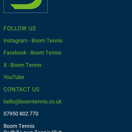
FOLLOW US
Instagram - Boom Tennis
Facebook - Boom Tennis
X - Boom Tennis
YouTube
CONTACT US
hello@boomtennis.co.uk
07950 802 770
Boom Tennis