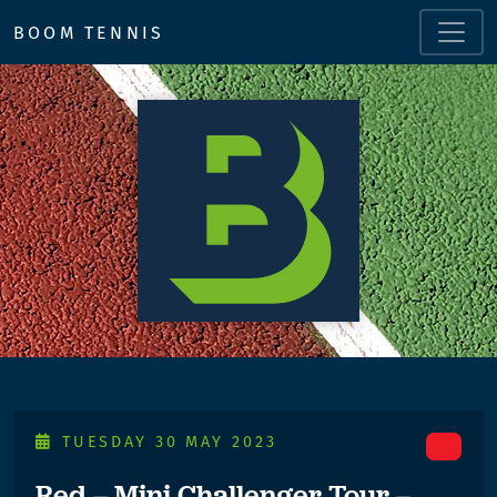
BOOM TENNIS
TUESDAY 30 MAY 2023
Red – Mini Challenger Tour –