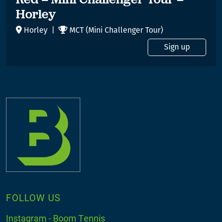
Horley
Horley |
MCT (Mini Challenger Tour)
Sign up
FOLLOW US
Instagram - Boom Tennis