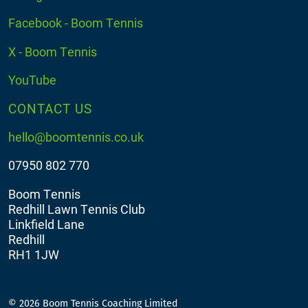
Facebook - Boom Tennis
X - Boom Tennis
YouTube
CONTACT US
hello@boomtennis.co.uk
07950 802 770
Boom Tennis
Redhill Lawn Tennis Club
Linkfield Lane
Redhill
RH1 1JW
© 2026 Boom Tennis Coaching Limited